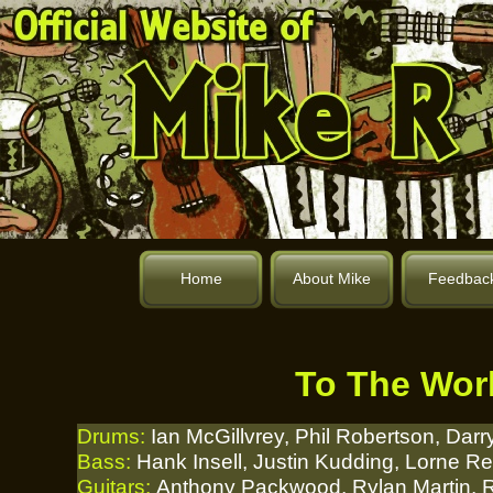
Home
About Mike
Feedbac
To The Worl
Drums:
Ian McGillvrey, Phil Robertson, Darr
Bass:
Hank Insell, Justin Kudding, Lorne R
Guitars:
Anthony Packwood, Rylan Martin, R