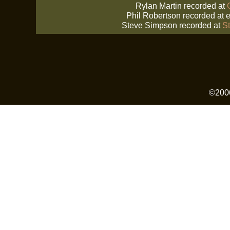
Rylan Martin recorded at
Phil Robertson recorded at
e
Steve Simpson recorded at
S
©2006