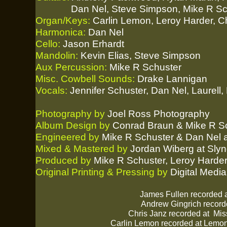
Dan Nel, Steve Simpson, Mike R Sch
Organ/Keys:
Carlin Lemon, Leroy Harder, C
Harmonica:
Dan Nel
Cello:
Jason Erhardt
Mandolin:
Kevin Elias, Steve Simpson
Aux Percussion:
Mike R Schuster
Misc. Cowbell Sounds:
Drake Lannigan
Vocals:
Jennifer Schuster, Dan Nel, Laurell
Photography by
Joel Ross Photography
Album Design by
Conrad Braun & Mike R S
Engineered by
Mike R Schuster & Dan Nel at
Mixed & Mastered by
Jordan Wiberg at Slyn
Produced by
Mike R Schuster, Leroy Harde
Original Printing & Pressing by
Digital Media
James Fullen recorded 
Andrew Gingrich record
Chris Janz recorded at
Mis
Carlin Lemon recorded at
Lemon