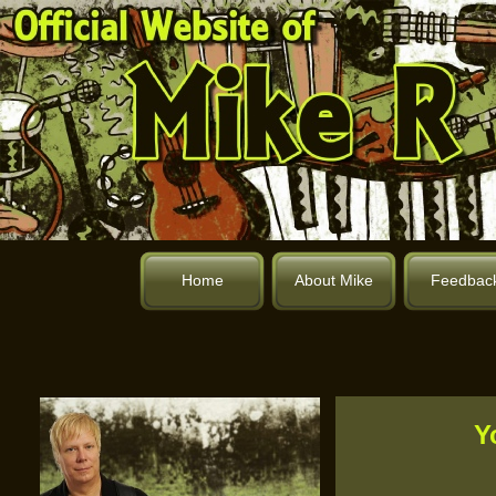
Home
About Mike
Feedbac
Y