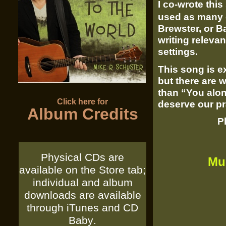
I co-
wrote this
used as many 
Brewster, or Ba
writing relevan
settings.
This song is ex
but there are w
than “You alo
Click here for
deserve our pr
Album Credits
P
Physical CDs are
Mu
available on the Store tab;
individual and album
downloads are available
through
iTunes
and
CD
Baby
.