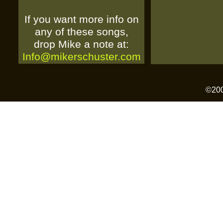
If you want more info on
any of these songs,
drop Mike a note at:
Info@mikerschuster.com
©2006