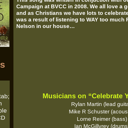
Campaign at BVCC in 2008. We all love a g
and as Christians we have lots to celebra
was a result of listening to WAY too much
Nelson in our house…
ts
Musicians on “Celebrate 
tab;
m
Rylan Martin (lead guita
ble
Mike R Schuster (acoust
CD
Lorne Reimer (bass)
Ian McGillvrey (drums