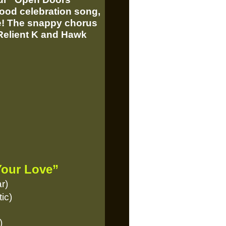
ood celebration song,
te! The snappy chorus
 Relient K and Hawk
Your Love”
r)
ic)
)