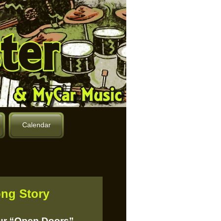
Calendar
ng Story
our “Open Doors”