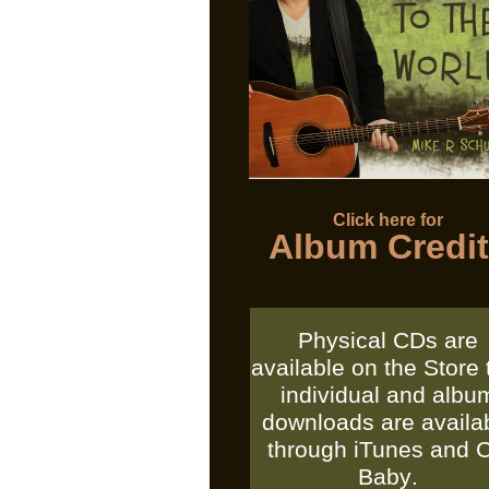
Click here for
Album Credi
Physical CDs are
available on the Store 
individual and albu
downloads are availa
through
iTunes
and
Baby
.