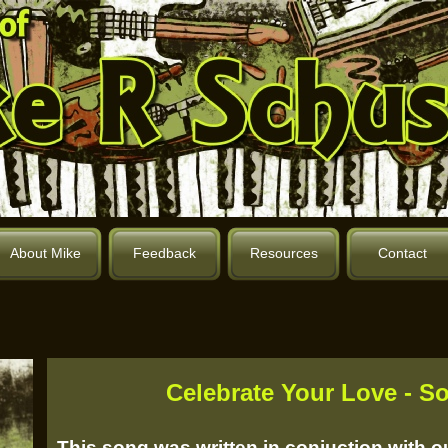
About Mike
Feedback
Resources
Contact
Celebrate Your Love -
So
This song was written in conjuction with 