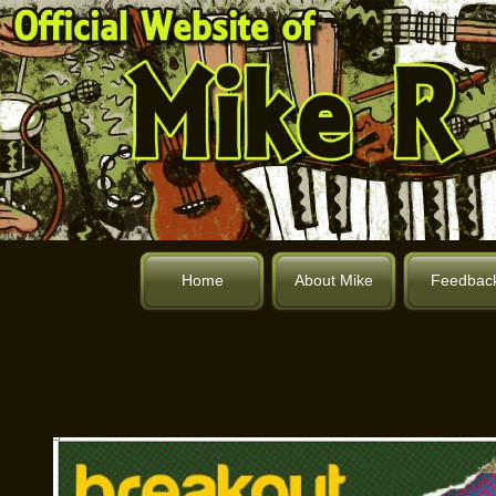
Home
About Mike
Feedbac