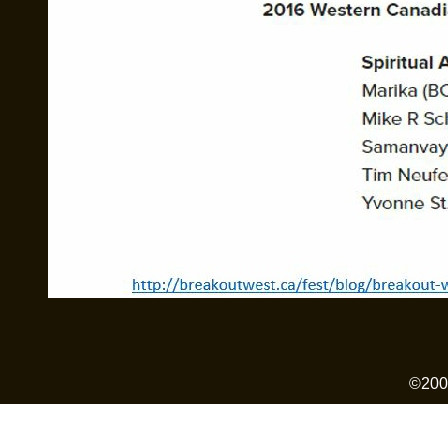
©2006